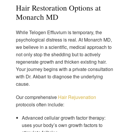
Hair Restoration Options at
Monarch MD
While Telogen Effluvium is temporary, the
psychological distress is real. At Monarch MD,
we believe in a scientific, medical approach to
not only stop the shedding but to actively
regenerate growth and thicken existing hair.
Your journey begins with a private consultation
with Dr. Akbari to diagnose the underlying
cause.
Our comprehensive
Hair Rejuvenation
protocols often include:
Advanced cellular growth factor therapy:
uses your body’s own growth factors to