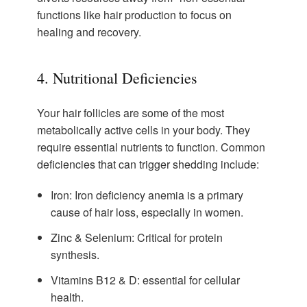
functions like hair production to focus on
healing and recovery.
4. Nutritional Deficiencies
Your hair follicles are some of the most
metabolically active cells in your body. They
require essential nutrients to function. Common
deficiencies that can trigger shedding include:
Iron:
Iron deficiency anemia is a primary
cause of hair loss, especially in women.
Zinc & Selenium:
Critical for protein
synthesis.
Vitamins B12 & D:
essential for cellular
health.