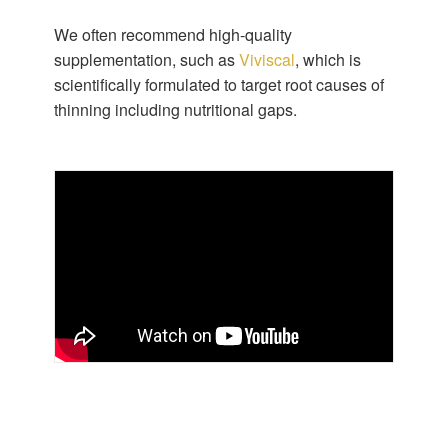
We often recommend high-quality
supplementation, such as
Viviscal
, which is
scientifically formulated to target root causes of
thinning including nutritional gaps.