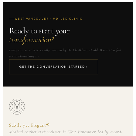
WEST VANCOUVER · MD-LED CLINIC
Ready to start your
transformation?
Every treatment is personally overseen by Dr. Eli Akbari, Double Board Certified
Facial Plastic Surgeon.
GET THE CONVERSATION STARTED
Subtle yet Elegant®
Medical aesthetics & wellness in West Vancouver, led by award-