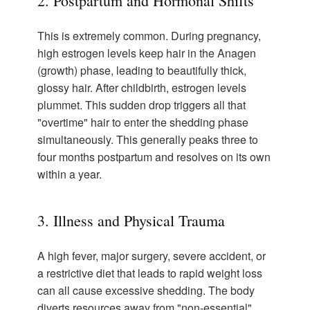
2. Postpartum and Hormonal Shifts
This is extremely common. During pregnancy,
high estrogen levels keep hair in the Anagen
(growth) phase, leading to beautifully thick,
glossy hair. After childbirth, estrogen levels
plummet. This sudden drop triggers all that
"overtime" hair to enter the shedding phase
simultaneously. This generally peaks three to
four months postpartum and resolves on its own
within a year.
3. Illness and Physical Trauma
A high fever, major surgery, severe accident, or
a restrictive diet that leads to rapid weight loss
can all cause excessive shedding. The body
diverts resources away from "non-essential"