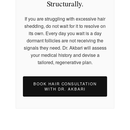
Structurally.
If you are struggling with excessive hair
shedding, do not wait for it to resolve on
its own. Every day you wait is a day
dormant follicles are not receiving the
signals they need. Dr. Akbari will assess
your medical history and devise a
tailored, regenerative plan.
BOOK HAIR CONSULTATION
WITH DR. AKBARI