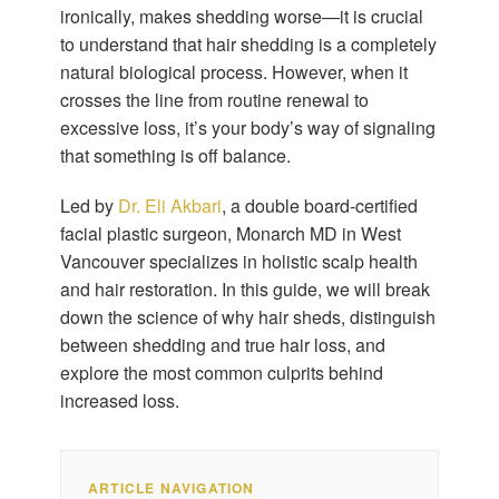
ironically, makes shedding worse—it is crucial
to understand that hair shedding is a completely
natural biological process. However, when it
crosses the line from routine renewal to
excessive loss, it’s your body’s way of signaling
that something is off balance.
Led by
Dr. Eli Akbari
, a double board-certified
facial plastic surgeon, Monarch MD in West
Vancouver specializes in holistic scalp health
and hair restoration. In this guide, we will break
down the science of why hair sheds, distinguish
between shedding and true hair loss, and
explore the most common culprits behind
increased loss.
ARTICLE NAVIGATION