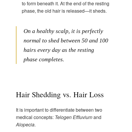
to form beneath it. At the end of the resting
phase, the old hair is released—it sheds.
On a healthy scalp, it is perfectly
normal to shed between 50 and 100
hairs every day as the resting
phase completes.
Hair Shedding vs. Hair Loss
It is important to differentiate between two
medical concepts:
Telogen Effluvium
and
Alopecia
.