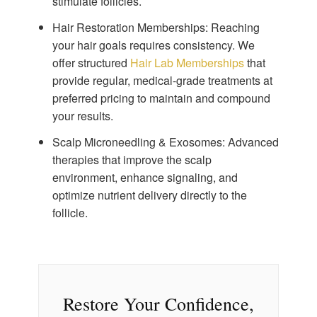
stimulate follicles.
Hair Restoration Memberships:
Reaching
your hair goals requires consistency. We
offer structured
Hair Lab Memberships
that
provide regular, medical-grade treatments at
preferred pricing to maintain and compound
your results.
Scalp Microneedling & Exosomes:
Advanced
therapies that improve the scalp
environment, enhance signaling, and
optimize nutrient delivery directly to the
follicle.
Restore Your Confidence,