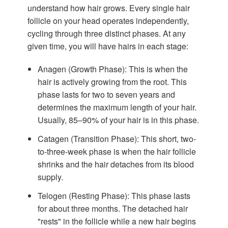
understand how hair grows. Every single hair
follicle on your head operates independently,
cycling through three distinct phases. At any
given time, you will have hairs in each stage:
Anagen (Growth Phase):
This is when the
hair is actively growing from the root. This
phase lasts for two to seven years and
determines the maximum length of your hair.
Usually, 85–90% of your hair is in this phase.
Catagen (Transition Phase):
This short, two-
to-three-week phase is when the hair follicle
shrinks and the hair detaches from its blood
supply.
Telogen (Resting Phase):
This phase lasts
for about three months. The detached hair
"rests" in the follicle while a new hair begins