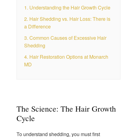
1. Understanding the Hair Growth Cycle
2. Hair Shedding vs. Hair Loss: There is
a Difference
3. Common Causes of Excessive Hair
Shedding
4. Hair Restoration Options at Monarch
MD
The Science: The Hair Growth
Cycle
To understand shedding, you must first