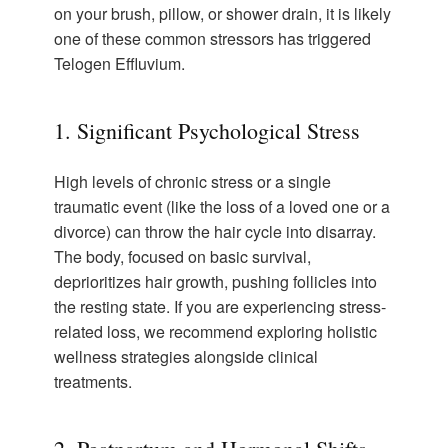
on your brush, pillow, or shower drain, it is likely
one of these common stressors has triggered
Telogen Effluvium.
1. Significant Psychological Stress
High levels of chronic stress or a single
traumatic event (like the loss of a loved one or a
divorce) can throw the hair cycle into disarray.
The body, focused on basic survival,
deprioritizes hair growth, pushing follicles into
the resting state. If you are experiencing stress-
related loss, we recommend exploring holistic
wellness strategies alongside clinical
treatments.