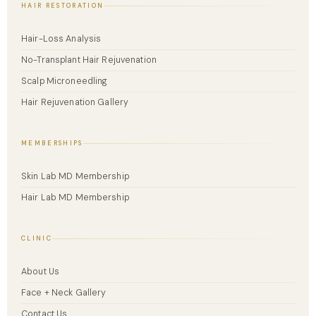
HAIR RESTORATION
Hair-Loss Analysis
No-Transplant Hair Rejuvenation
Scalp Microneedling
Hair Rejuvenation Gallery
MEMBERSHIPS
Skin Lab MD Membership
Hair Lab MD Membership
CLINIC
About Us
Face + Neck Gallery
Contact Us