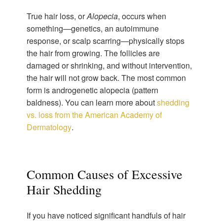
True hair loss, or
Alopecia
, occurs when
something—genetics, an autoimmune
response, or scalp scarring—physically stops
the hair from growing. The follicles are
damaged or shrinking, and without intervention,
the hair will not grow back. The most common
form is androgenetic alopecia (pattern
baldness). You can learn more about
shedding
vs. loss from the American Academy of
Dermatology
.
Common Causes of Excessive
Hair Shedding
If you have noticed significant handfuls of hair