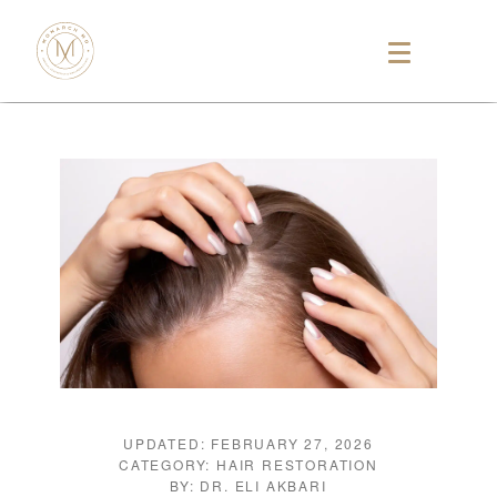
UPDATED: FEBRUARY 27, 2026
CATEGORY: HAIR RESTORATION
BY: DR. ELI AKBARI