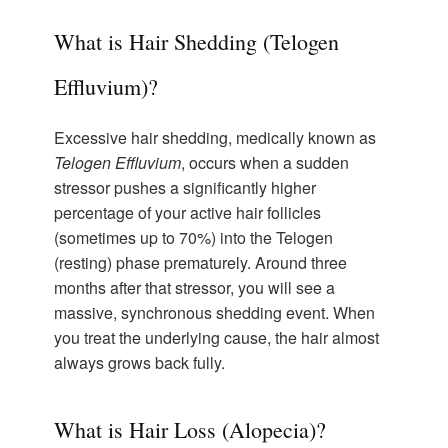
What is Hair Shedding (Telogen
Effluvium)?
Excessive hair shedding, medically known as
Telogen Effluvium
, occurs when a sudden
stressor pushes a significantly higher
percentage of your active hair follicles
(sometimes up to 70%) into the Telogen
(resting) phase prematurely. Around three
months after that stressor, you will see a
massive, synchronous shedding event. When
you treat the underlying cause, the hair almost
always grows back fully.
What is Hair Loss (Alopecia)?