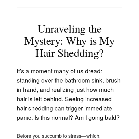
Unraveling the
Mystery: Why is My
Hair Shedding?
It's a moment many of us dread:
standing over the bathroom sink, brush
in hand, and realizing just how much
hair is left behind. Seeing increased
hair shedding can trigger immediate
panic. Is this normal? Am I going bald?
Before you succumb to stress—which,