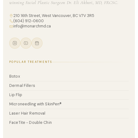
winning Facial Plastic Surgeon Dr. Eli Akbari, MD, FRCSC.
210 16th Street, West Vancouver, BC V7V 3R5
(604) 912-0600
info@monarchmd.ca
POPULAR TREATMENTS
Botox
Dermal Fillers
Lip Flip
Microneedling with SkinPen®
Laser Hair Removal
FaceTite - Double Chin